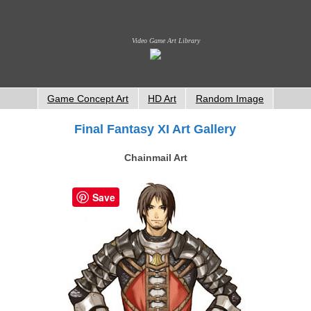
Video Game Art Library
Game Concept Art
HD Art
Random Image
Final Fantasy XI Art Gallery
Chainmail Art
Save