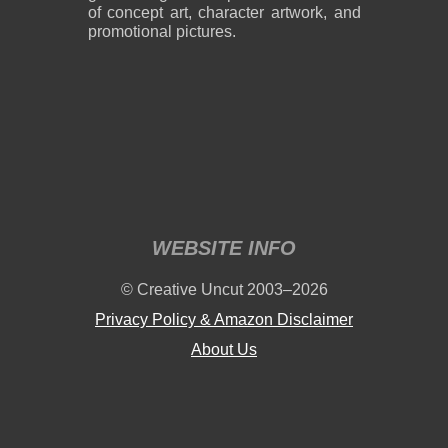
of concept art, character artwork, and
promotional pictures.
WEBSITE INFO
© Creative Uncut 2003–2026
Privacy Policy & Amazon Disclaimer
About Us