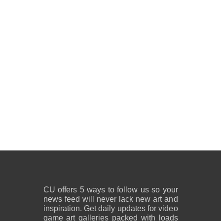
CU offers 5 ways to follow us so your
news feed will never lack new art and
inspiration. Get daily updates for video
game art galleries packed with loads