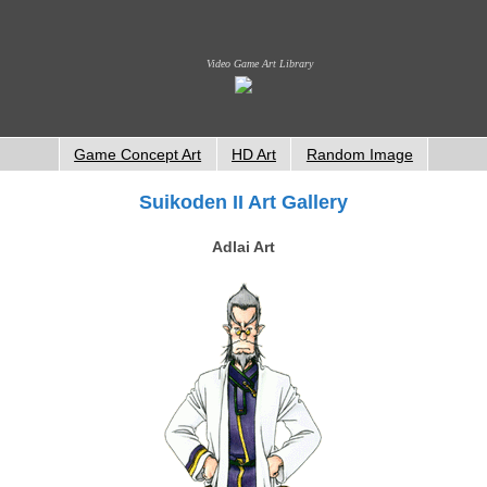
Video Game Art Library
Game Concept Art
HD Art
Random Image
Suikoden II Art Gallery
Adlai Art