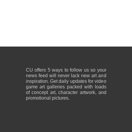
CU offers 5 ways to follow us so your
news feed will never lack new art and
inspiration. Get daily updates for video
game art galleries packed with loads
of concept art, character artwork, and
promotional pictures.