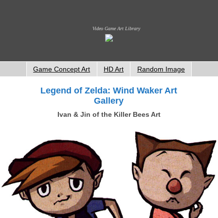
Video Game Art Library
Game Concept Art
HD Art
Random Image
Legend of Zelda: Wind Waker Art
Gallery
Ivan & Jin of the Killer Bees Art