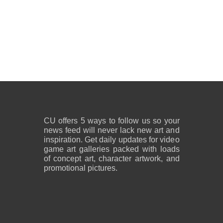
CU offers 5 ways to follow us so your
news feed will never lack new art and
inspiration. Get daily updates for video
game art galleries packed with loads
of concept art, character artwork, and
promotional pictures.