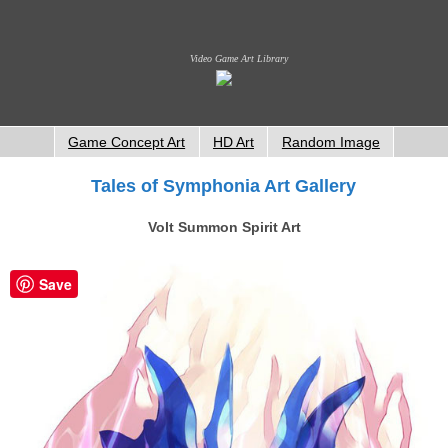
Video Game Art Library
Game Concept Art
HD Art
Random Image
Tales of Symphonia Art Gallery
Volt Summon Spirit Art
Save