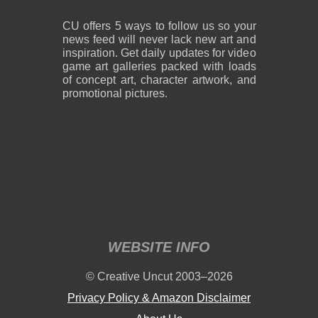
CU offers 5 ways to follow us so your
news feed will never lack new art and
inspiration. Get daily updates for video
game art galleries packed with loads
of concept art, character artwork, and
promotional pictures.
WEBSITE INFO
© Creative Uncut 2003–2026
Privacy Policy & Amazon Disclaimer