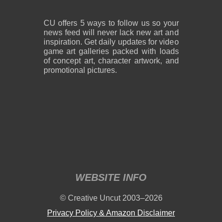
CU offers 5 ways to follow us so your
news feed will never lack new art and
inspiration. Get daily updates for video
game art galleries packed with loads
of concept art, character artwork, and
promotional pictures.
WEBSITE INFO
© Creative Uncut 2003–2026
Privacy Policy & Amazon Disclaimer