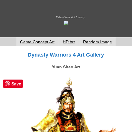
Video Game Art Library
Game Concept Art
HD Art
Random Image
Dynasty Warriors 4 Art Gallery
Yuan Shao Art
Save