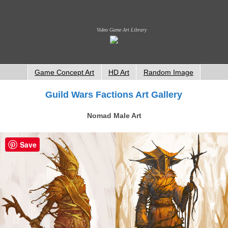
Video Game Art Library
Game Concept Art
HD Art
Random Image
Guild Wars Factions Art Gallery
Nomad Male Art
Save