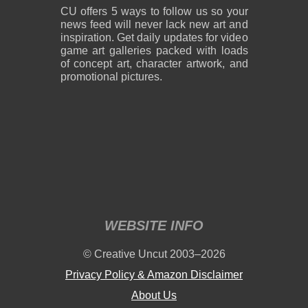
CU offers 5 ways to follow us so your
news feed will never lack new art and
inspiration. Get daily updates for video
game art galleries packed with loads
of concept art, character artwork, and
promotional pictures.
WEBSITE INFO
© Creative Uncut 2003–2026
Privacy Policy & Amazon Disclaimer
About Us