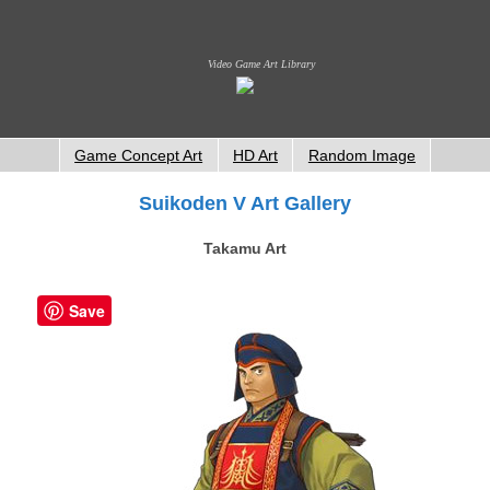
Video Game Art Library
Game Concept Art
HD Art
Random Image
Suikoden V Art Gallery
Takamu Art
Save