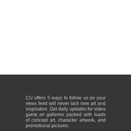
CU offers 5 ways to follow us so your
news feed will never lack new art and
inspiration. Get daily updates for video
game art galleries packed with loads
of concept art, character artwork, and
promotional pictures.