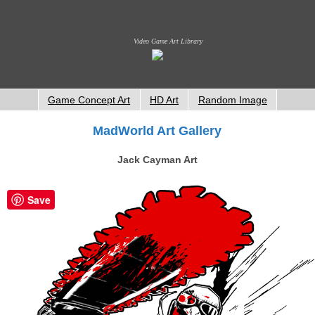
Video Game Art Library
Game Concept Art
HD Art
Random Image
MadWorld Art Gallery
Jack Cayman Art
Save