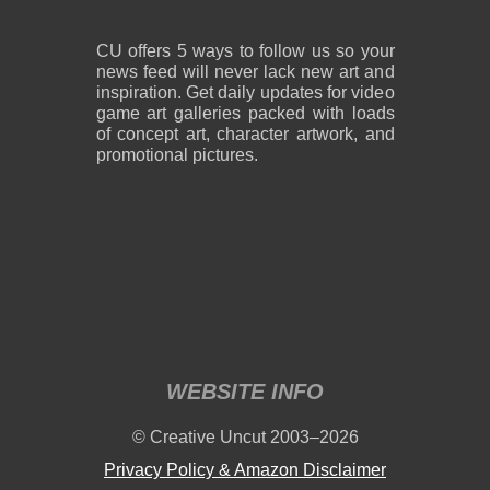
CU offers 5 ways to follow us so your
news feed will never lack new art and
inspiration. Get daily updates for video
game art galleries packed with loads
of concept art, character artwork, and
promotional pictures.
WEBSITE INFO
© Creative Uncut 2003–2026
Privacy Policy & Amazon Disclaimer