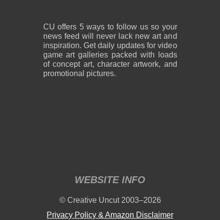
CU offers 5 ways to follow us so your
news feed will never lack new art and
inspiration. Get daily updates for video
game art galleries packed with loads
of concept art, character artwork, and
promotional pictures.
WEBSITE INFO
© Creative Uncut 2003–2026
Privacy Policy & Amazon Disclaimer