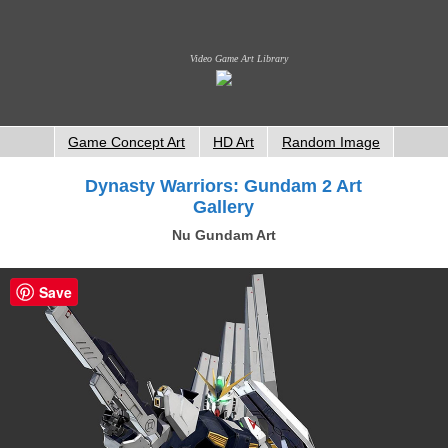
Video Game Art Library
Game Concept Art
HD Art
Random Image
Dynasty Warriors: Gundam 2 Art
Gallery
Nu Gundam Art
Save