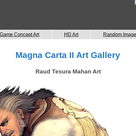
Game Concept Art
HD Art
Random Imag
Magna Carta II Art Gallery
Raud Tesura Mahan Art