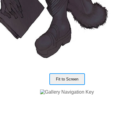
Fit to Screen