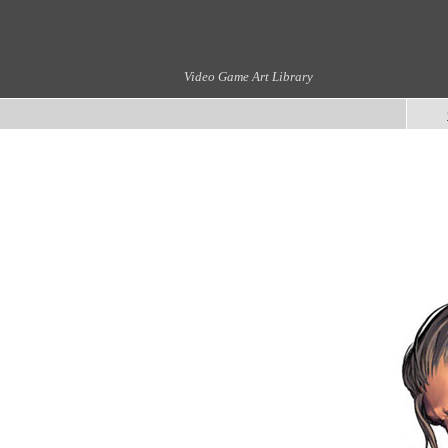
Video Game Art Library