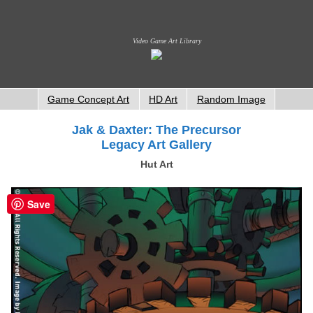
Video Game Art Library
Game Concept Art
HD Art
Random Image
Jak & Daxter: The Precursor
Legacy Art Gallery
Hut Art
Save