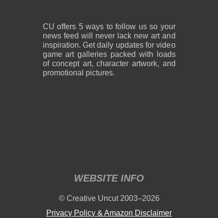
CU offers 5 ways to follow us so your
news feed will never lack new art and
inspiration. Get daily updates for video
game art galleries packed with loads
of concept art, character artwork, and
promotional pictures.
WEBSITE INFO
© Creative Uncut 2003–2026
Privacy Policy & Amazon Disclaimer