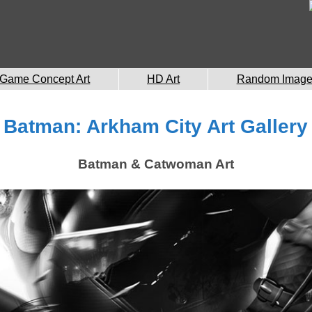
Game Concept Art
HD Art
Random Imag
Batman: Arkham City Art Gallery
Batman & Catwoman Art