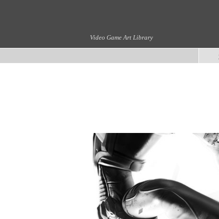
Video Game Art Library