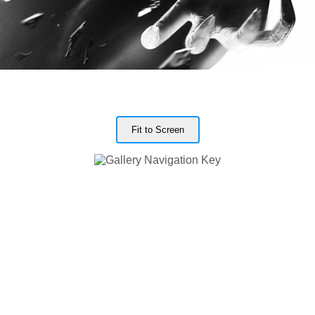
Fit to Screen