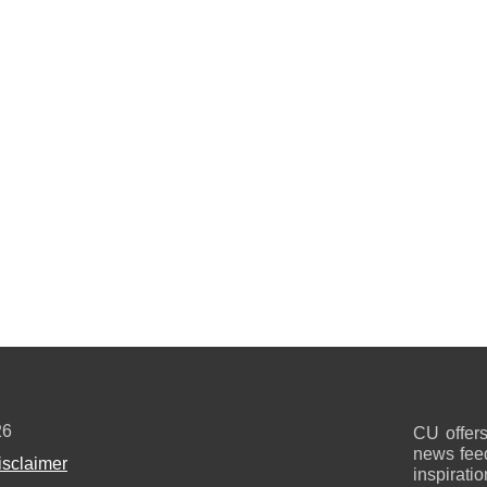
26
CU offers
news feed
isclaimer
inspirati