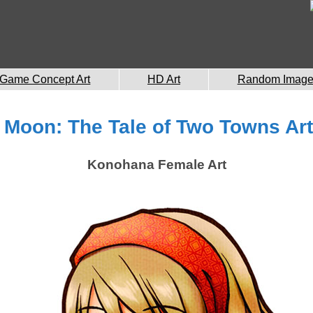
Game Concept Art
HD Art
Random Imag
 Moon: The Tale of Two Towns Art
Konohana Female Art