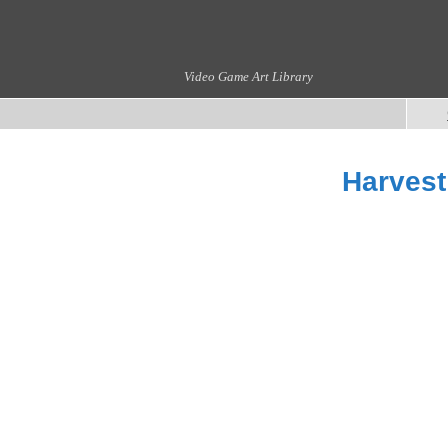
Video Game Art Library
Harvest