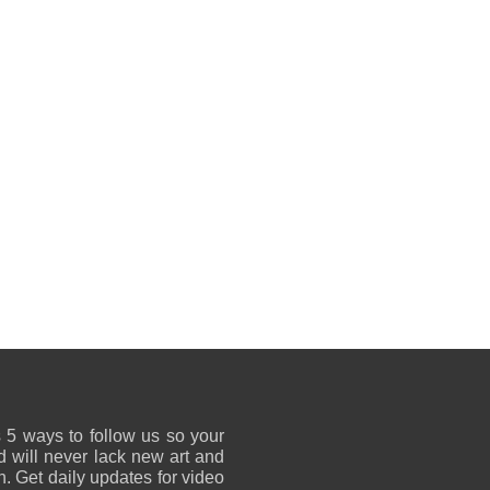
 5 ways to follow us so your
 will never lack new art and
on. Get daily updates for video