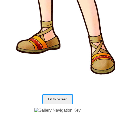
Fit to Screen