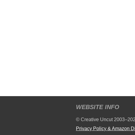
WEBSITE INFO
© Creative Uncut 2003–20
Privacy Policy & Amazon D