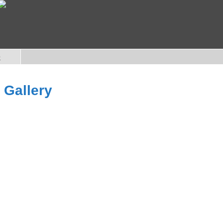
e
 Gallery