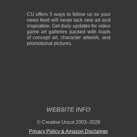
CU offers 5 ways to follow us so your
news feed will never lack new art and
inspiration. Get daily updates for video
game art galleries packed with loads
of concept art, character artwork, and
promotional pictures.
WEBSITE INFO
© Creative Uncut 2003–2026
Privacy Policy & Amazon Disclaimer