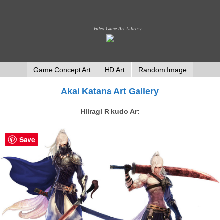
Video Game Art Library
Game Concept Art
HD Art
Random Image
Akai Katana Art Gallery
Hiiragi Rikudo Art
Save