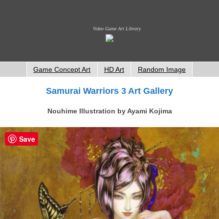
Video Game Art Library
Game Concept Art
HD Art
Random Image
Samurai Warriors 3 Art Gallery
Nouhime Illustration by Ayami Kojima
Save