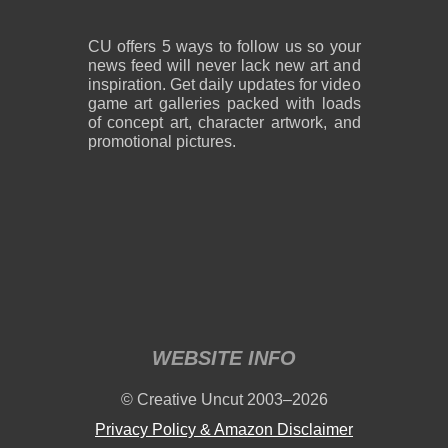
CU offers 5 ways to follow us so your
news feed will never lack new art and
inspiration. Get daily updates for video
game art galleries packed with loads
of concept art, character artwork, and
promotional pictures.
WEBSITE INFO
© Creative Uncut 2003–2026
Privacy Policy & Amazon Disclaimer