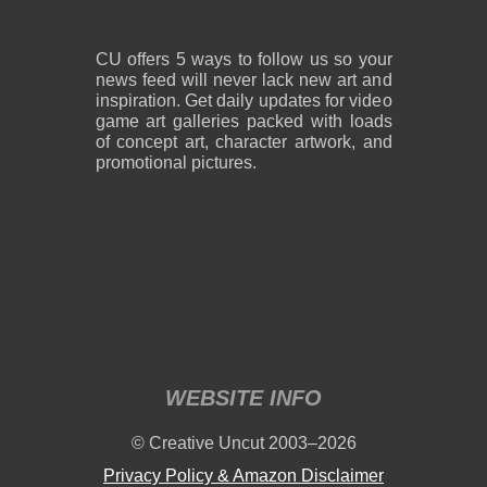
CU offers 5 ways to follow us so your
news feed will never lack new art and
inspiration. Get daily updates for video
game art galleries packed with loads
of concept art, character artwork, and
promotional pictures.
WEBSITE INFO
© Creative Uncut 2003–2026
Privacy Policy & Amazon Disclaimer