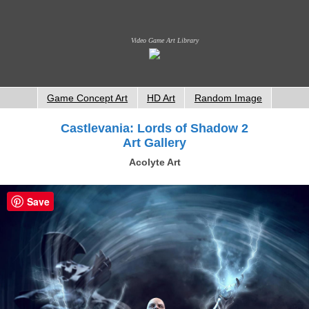
Video Game Art Library
Game Concept Art
HD Art
Random Image
Castlevania: Lords of Shadow 2
Art Gallery
Acolyte Art
Save