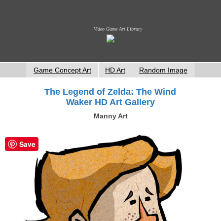
Video Game Art Library
Game Concept Art
HD Art
Random Image
The Legend of Zelda: The Wind
Waker HD Art Gallery
Manny Art
Save