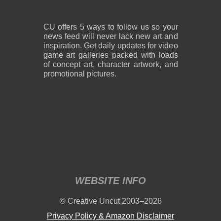
CU offers 5 ways to follow us so your
news feed will never lack new art and
inspiration. Get daily updates for video
game art galleries packed with loads
of concept art, character artwork, and
promotional pictures.
WEBSITE INFO
© Creative Uncut 2003–2026
Privacy Policy & Amazon Disclaimer