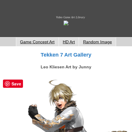
Video Game Art Library
Game Concept Art
HD Art
Random Image
Tekken 7 Art Gallery
Leo Kliesen Art by Junny
Save