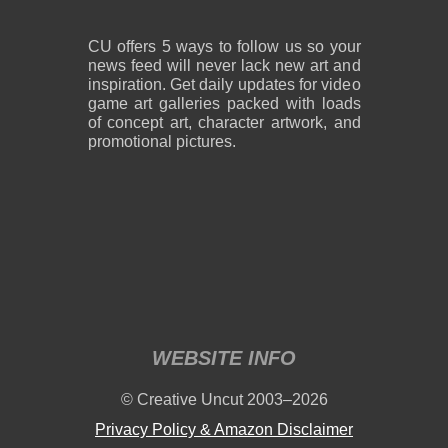
CU offers 5 ways to follow us so your
news feed will never lack new art and
inspiration. Get daily updates for video
game art galleries packed with loads
of concept art, character artwork, and
promotional pictures.
WEBSITE INFO
© Creative Uncut 2003–2026
Privacy Policy & Amazon Disclaimer