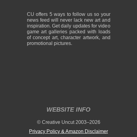
CU offers 5 ways to follow us so your
news feed will never lack new art and
inspiration. Get daily updates for video
game art galleries packed with loads
of concept art, character artwork, and
promotional pictures.
WEBSITE INFO
© Creative Uncut 2003–2026
Privacy Policy & Amazon Disclaimer