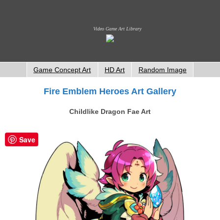
Video Game Art Library
Game Concept Art
HD Art
Random Image
Fire Emblem Heroes Art Gallery
Childlike Dragon Fae Art
Save