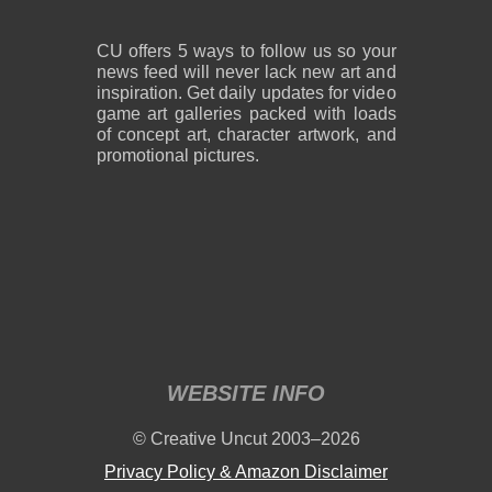
CU offers 5 ways to follow us so your
news feed will never lack new art and
inspiration. Get daily updates for video
game art galleries packed with loads
of concept art, character artwork, and
promotional pictures.
WEBSITE INFO
© Creative Uncut 2003–2026
Privacy Policy & Amazon Disclaimer