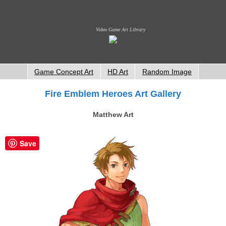
Video Game Art Library
Game Concept Art
HD Art
Random Image
Fire Emblem Heroes Art Gallery
Matthew Art
Save