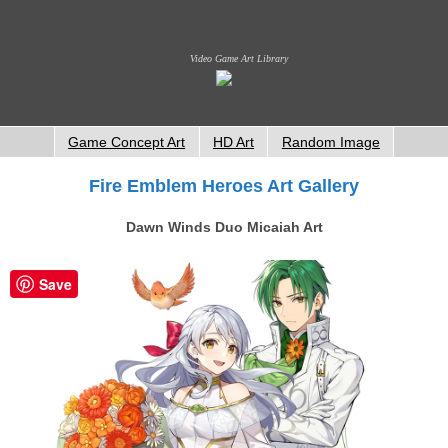
Video Game Art Library
Game Concept Art
HD Art
Random Image
Fire Emblem Heroes Art Gallery
Dawn Winds Duo Micaiah Art
Save