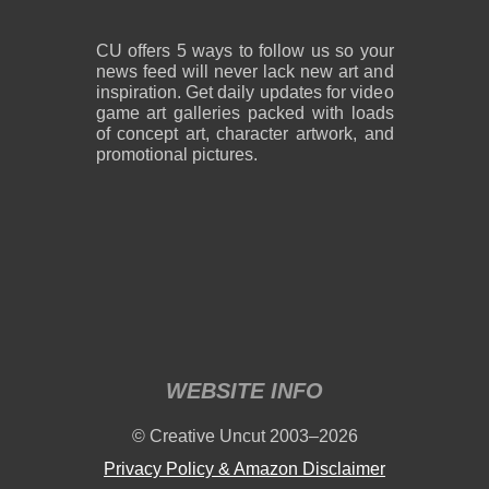
CU offers 5 ways to follow us so your
news feed will never lack new art and
inspiration. Get daily updates for video
game art galleries packed with loads
of concept art, character artwork, and
promotional pictures.
WEBSITE INFO
© Creative Uncut 2003–2026
Privacy Policy & Amazon Disclaimer