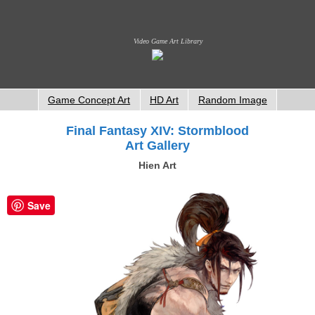
Video Game Art Library
Game Concept Art
HD Art
Random Image
Final Fantasy XIV: Stormblood
Art Gallery
Hien Art
Save