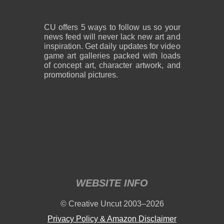
CU offers 5 ways to follow us so your
news feed will never lack new art and
inspiration. Get daily updates for video
game art galleries packed with loads
of concept art, character artwork, and
promotional pictures.
WEBSITE INFO
© Creative Uncut 2003–2026
Privacy Policy & Amazon Disclaimer