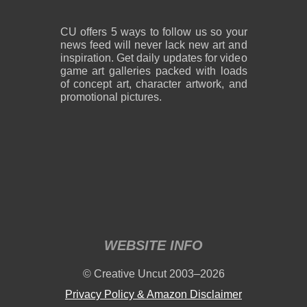
CU offers 5 ways to follow us so your
news feed will never lack new art and
inspiration. Get daily updates for video
game art galleries packed with loads
of concept art, character artwork, and
promotional pictures.
WEBSITE INFO
© Creative Uncut 2003–2026
Privacy Policy & Amazon Disclaimer