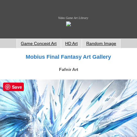
Video Game Art Library
Game Concept Art
HD Art
Random Image
Mobius Final Fantasy Art Gallery
Fafnir Art
Save