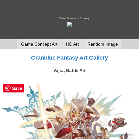
Video Game Art Library
Game Concept Art
HD Art
Random Image
Granblue Fantasy Art Gallery
Vajra, Battle Art
Save