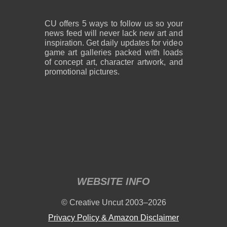
CU offers 5 ways to follow us so your
news feed will never lack new art and
inspiration. Get daily updates for video
game art galleries packed with loads
of concept art, character artwork, and
promotional pictures.
WEBSITE INFO
© Creative Uncut 2003–2026
Privacy Policy & Amazon Disclaimer