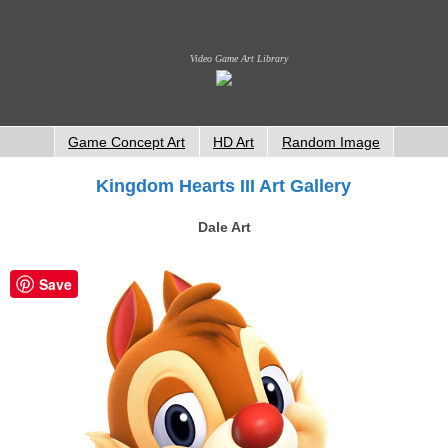
Video Game Art Library
Game Concept Art
HD Art
Random Image
Kingdom Hearts III Art Gallery
Dale Art
Save