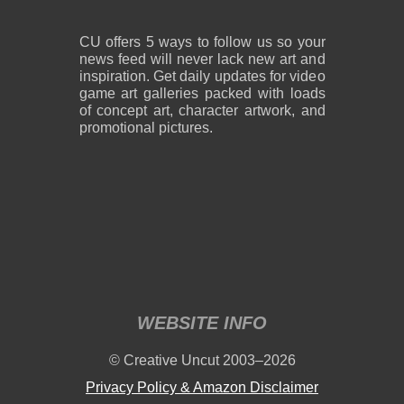
CU offers 5 ways to follow us so your
news feed will never lack new art and
inspiration. Get daily updates for video
game art galleries packed with loads
of concept art, character artwork, and
promotional pictures.
WEBSITE INFO
© Creative Uncut 2003–2026
Privacy Policy & Amazon Disclaimer