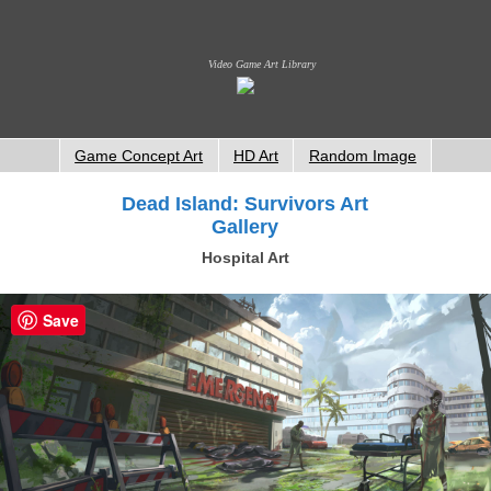
Video Game Art Library
Game Concept Art
HD Art
Random Image
Dead Island: Survivors Art
Gallery
Hospital Art
Save