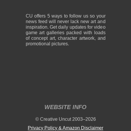
CU offers 5 ways to follow us so your
news feed will never lack new art and
inspiration. Get daily updates for video
game art galleries packed with loads
of concept art, character artwork, and
promotional pictures.
WEBSITE INFO
© Creative Uncut 2003–2026
Privacy Policy & Amazon Disclaimer