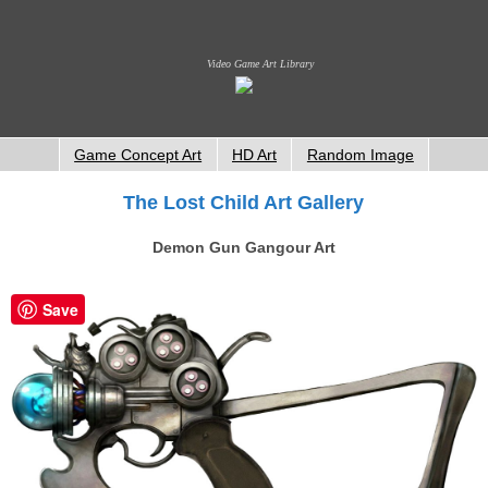
Video Game Art Library
Game Concept Art
HD Art
Random Image
The Lost Child Art Gallery
Demon Gun Gangour Art
Save