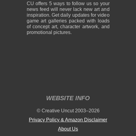
CU offers 5 ways to follow us so your
news feed will never lack new art and
inspiration. Get daily updates for video
game art galleries packed with loads
of concept art, character artwork, and
promotional pictures.
WEBSITE INFO
© Creative Uncut 2003–2026
Privacy Policy & Amazon Disclaimer
About Us