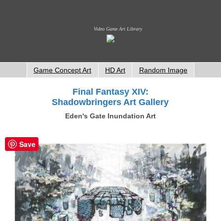
Video Game Art Library
Game Concept Art
HD Art
Random Image
Final Fantasy XIV:
Shadowbringers Art Gallery
Eden's Gate Inundation Art
Save