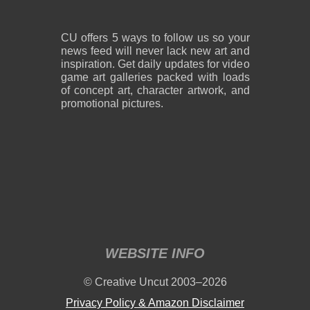
CU offers 5 ways to follow us so your
news feed will never lack new art and
inspiration. Get daily updates for video
game art galleries packed with loads
of concept art, character artwork, and
promotional pictures.
WEBSITE INFO
© Creative Uncut 2003–2026
Privacy Policy & Amazon Disclaimer