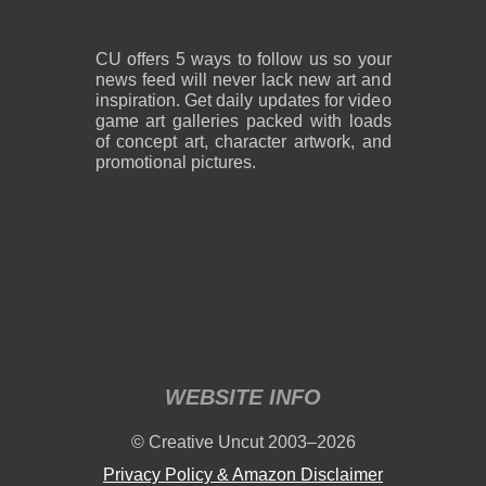
CU offers 5 ways to follow us so your
news feed will never lack new art and
inspiration. Get daily updates for video
game art galleries packed with loads
of concept art, character artwork, and
promotional pictures.
WEBSITE INFO
© Creative Uncut 2003–2026
Privacy Policy & Amazon Disclaimer