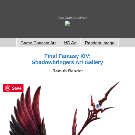
Video Game Art Library
Game Concept Art
HD Art
Random Image
Final Fantasy XIV:
Shadowbringers Art Gallery
Ramuh Render
Save