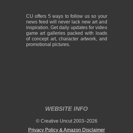
CU offers 5 ways to follow us so your
news feed will never lack new art and
inspiration. Get daily updates for video
game art galleries packed with loads
of concept art, character artwork, and
promotional pictures.
WEBSITE INFO
© Creative Uncut 2003–2026
Privacy Policy & Amazon Disclaimer