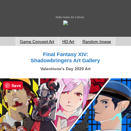
Video Game Art Library
Game Concept Art
HD Art
Random Image
Final Fantasy XIV:
Shadowbringers Art Gallery
Valentione's Day 2020 Art
Save