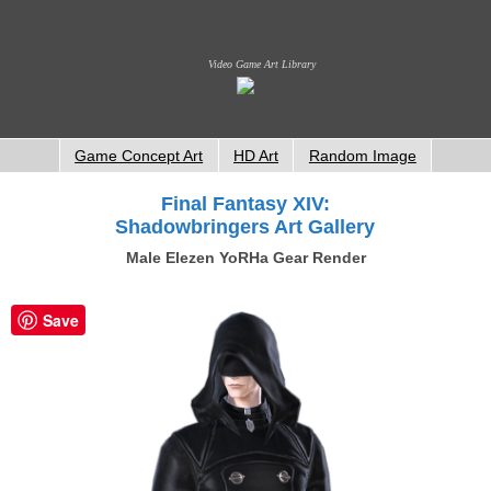
Video Game Art Library
Game Concept Art
HD Art
Random Image
Final Fantasy XIV:
Shadowbringers Art Gallery
Male Elezen YoRHa Gear Render
Save