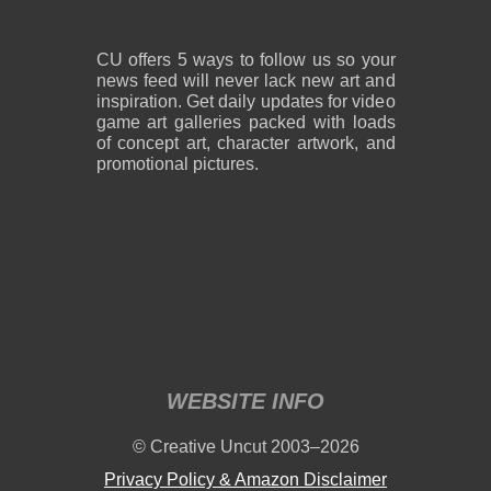
CU offers 5 ways to follow us so your
news feed will never lack new art and
inspiration. Get daily updates for video
game art galleries packed with loads
of concept art, character artwork, and
promotional pictures.
WEBSITE INFO
© Creative Uncut 2003–2026
Privacy Policy & Amazon Disclaimer