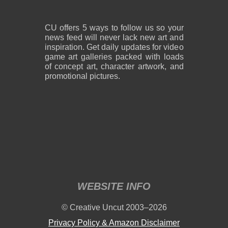
CU offers 5 ways to follow us so your
news feed will never lack new art and
inspiration. Get daily updates for video
game art galleries packed with loads
of concept art, character artwork, and
promotional pictures.
WEBSITE INFO
© Creative Uncut 2003–2026
Privacy Policy & Amazon Disclaimer