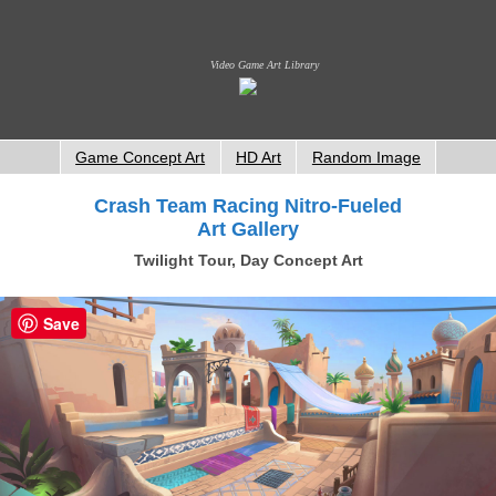
Video Game Art Library
Game Concept Art
HD Art
Random Image
Crash Team Racing Nitro-Fueled
Art Gallery
Twilight Tour, Day Concept Art
Save