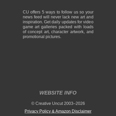
CU offers 5 ways to follow us so your
news feed will never lack new art and
inspiration. Get daily updates for video
game art galleries packed with loads
of concept art, character artwork, and
promotional pictures.
WEBSITE INFO
© Creative Uncut 2003–2026
Privacy Policy & Amazon Disclaimer