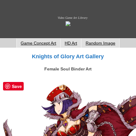
Video Game Art Library
Game Concept Art
HD Art
Random Image
Knights of Glory Art Gallery
Female Soul Binder Art
Save