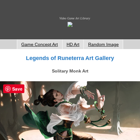
Video Game Art Library
Game Concept Art
HD Art
Random Image
Legends of Runeterra Art Gallery
Solitary Monk Art
Save