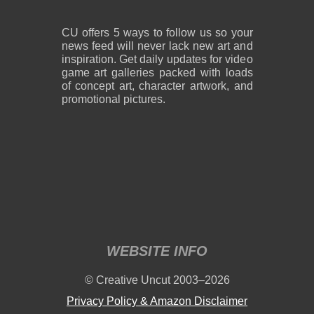
CU offers 5 ways to follow us so your
news feed will never lack new art and
inspiration. Get daily updates for video
game art galleries packed with loads
of concept art, character artwork, and
promotional pictures.
WEBSITE INFO
© Creative Uncut 2003–2026
Privacy Policy & Amazon Disclaimer