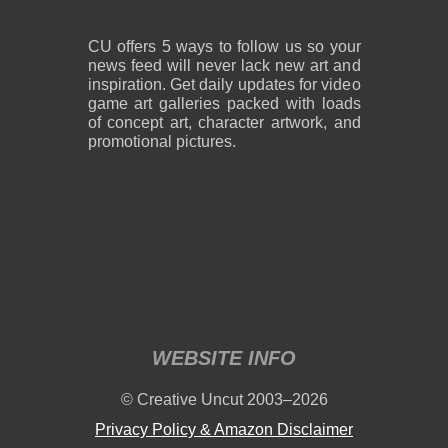
CU offers 5 ways to follow us so your
news feed will never lack new art and
inspiration. Get daily updates for video
game art galleries packed with loads
of concept art, character artwork, and
promotional pictures.
WEBSITE INFO
© Creative Uncut 2003–2026
Privacy Policy & Amazon Disclaimer