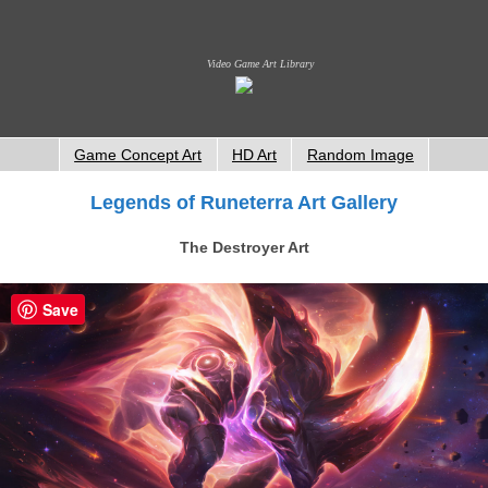
Video Game Art Library
Game Concept Art
HD Art
Random Image
Legends of Runeterra Art Gallery
The Destroyer Art
Save