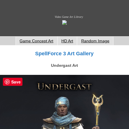
Video Game Art Library
Game Concept Art
HD Art
Random Image
SpellForce 3 Art Gallery
Undergast Art
Save