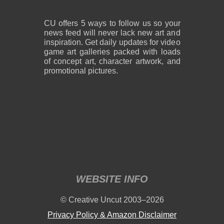
CU offers 5 ways to follow us so your
news feed will never lack new art and
inspiration. Get daily updates for video
game art galleries packed with loads
of concept art, character artwork, and
promotional pictures.
WEBSITE INFO
© Creative Uncut 2003–2026
Privacy Policy & Amazon Disclaimer