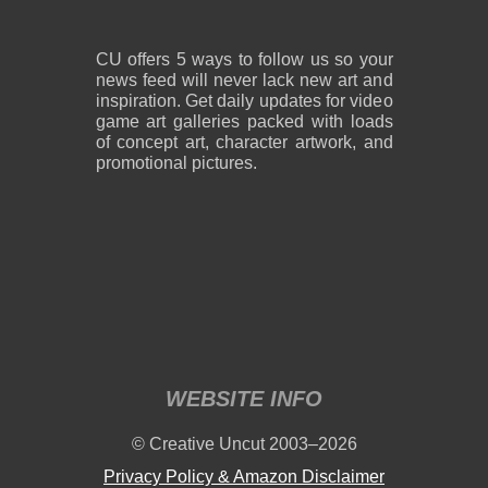
CU offers 5 ways to follow us so your
news feed will never lack new art and
inspiration. Get daily updates for video
game art galleries packed with loads
of concept art, character artwork, and
promotional pictures.
WEBSITE INFO
© Creative Uncut 2003–2026
Privacy Policy & Amazon Disclaimer