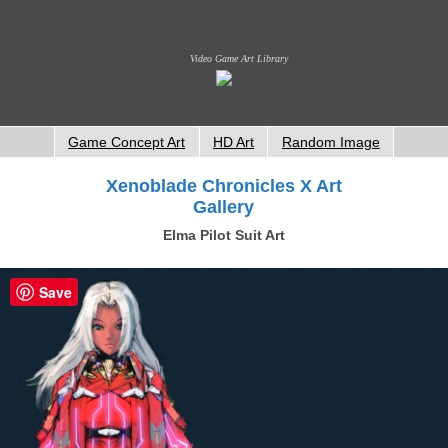
Video Game Art Library
Game Concept Art
HD Art
Random Image
Xenoblade Chronicles X Art
Gallery
Elma Pilot Suit Art
Save