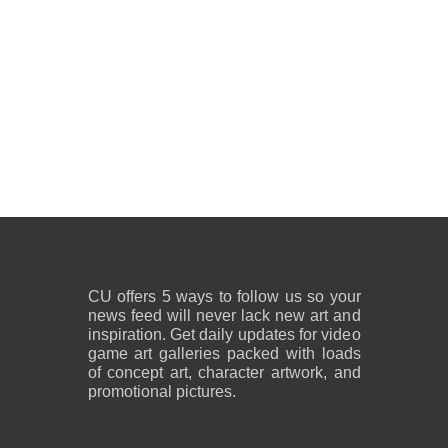
CU offers 5 ways to follow us so your
news feed will never lack new art and
inspiration. Get daily updates for video
game art galleries packed with loads
of concept art, character artwork, and
promotional pictures.