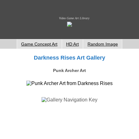
Video Game Art Library
Game Concept Art
HD Art
Random Image
Darkness Rises Art Gallery
Punk Archer Art