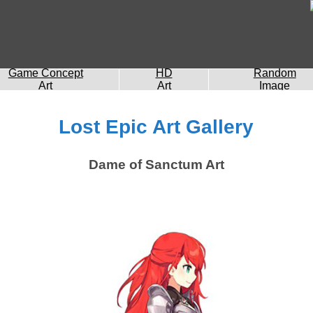
Game Concept
HD
Random
Art
Art
Image
Lost Epic Art Gallery
Dame of Sanctum Art