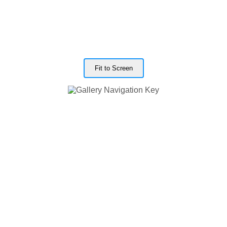
Fit to Screen