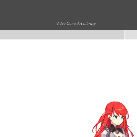
Video Game Art Library