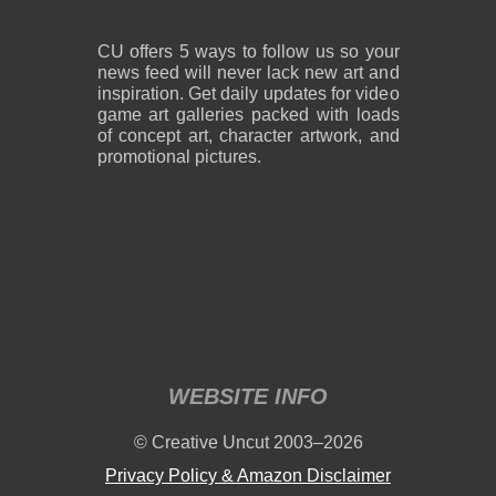
CU offers 5 ways to follow us so your
news feed will never lack new art and
inspiration. Get daily updates for video
game art galleries packed with loads
of concept art, character artwork, and
promotional pictures.
WEBSITE INFO
© Creative Uncut 2003–2026
Privacy Policy & Amazon Disclaimer