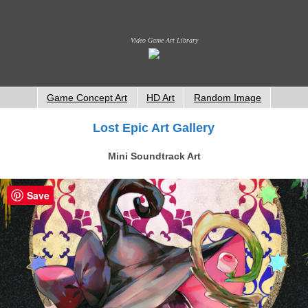
Video Game Art Library
Game Concept Art
HD Art
Random Image
Lost Epic Art Gallery
Mini Soundtrack Art
Save