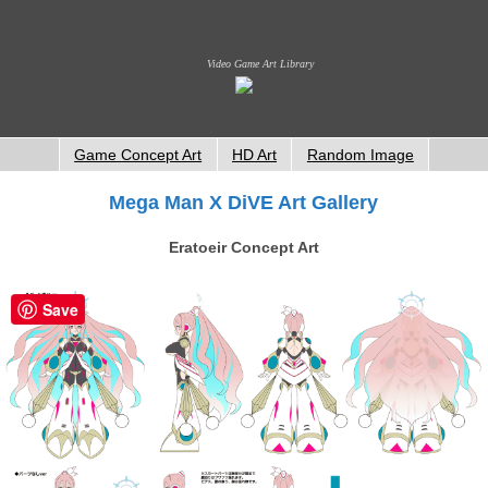
Video Game Art Library
Game Concept Art
HD Art
Random Image
Mega Man X DiVE Art Gallery
Eratoeir Concept Art
Save