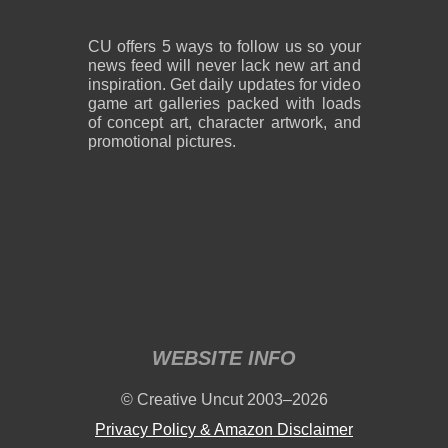
CU offers 5 ways to follow us so your
news feed will never lack new art and
inspiration. Get daily updates for video
game art galleries packed with loads
of concept art, character artwork, and
promotional pictures.
WEBSITE INFO
© Creative Uncut 2003–2026
Privacy Policy & Amazon Disclaimer