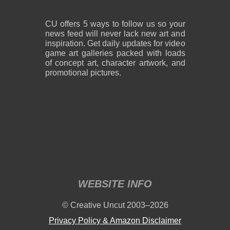
CU offers 5 ways to follow us so your
news feed will never lack new art and
inspiration. Get daily updates for video
game art galleries packed with loads
of concept art, character artwork, and
promotional pictures.
WEBSITE INFO
© Creative Uncut 2003–2026
Privacy Policy & Amazon Disclaimer