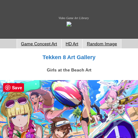
Video Game Art Library
Game Concept Art
HD Art
Random Image
Tekken 8 Art Gallery
Girls at the Beach Art
Save