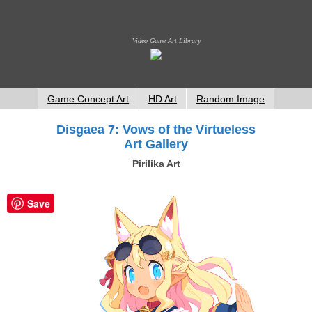
Video Game Art Library
Game Concept Art
HD Art
Random Image
Disgaea 7: Vows of the Virtueless
Art Gallery
Pirilika Art
Save