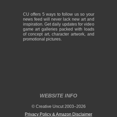
CU offers 5 ways to follow us so your
news feed will never lack new art and
inspiration. Get daily updates for video
game art galleries packed with loads
of concept art, character artwork, and
promotional pictures.
WEBSITE INFO
© Creative Uncut 2003–2026
Privacy Policy & Amazon Disclaimer