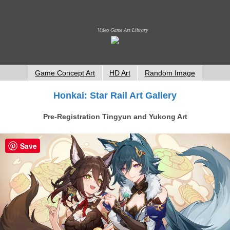
Video Game Art Library
Game Concept Art
HD Art
Random Image
Honkai: Star Rail Art Gallery
Pre-Registration Tingyun and Yukong Art
Save