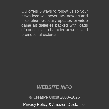
CU offers 5 ways to follow us so your
news feed will never lack new art and
inspiration. Get daily updates for video
game art galleries packed with loads
of concept art, character artwork, and
promotional pictures.
WEBSITE INFO
© Creative Uncut 2003–2026
Privacy Policy & Amazon Disclaimer