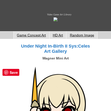
Video Game Art Library
Game Concept Art
HD Art
Random Image
Under Night In-Birth II Sys:Celes
Art Gallery
Wagner Mini Art
Save