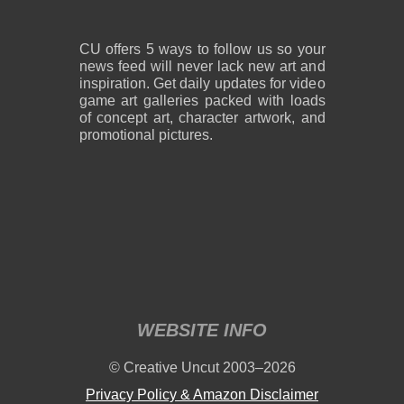
CU offers 5 ways to follow us so your
news feed will never lack new art and
inspiration. Get daily updates for video
game art galleries packed with loads
of concept art, character artwork, and
promotional pictures.
WEBSITE INFO
© Creative Uncut 2003–2026
Privacy Policy & Amazon Disclaimer