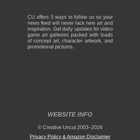
CU offers 5 ways to follow us so your
news feed will never lack new art and
inspiration. Get daily updates for video
game art galleries packed with loads
of concept art, character artwork, and
promotional pictures.
WEBSITE INFO
© Creative Uncut 2003–2026
Privacy Policy & Amazon Disclaimer