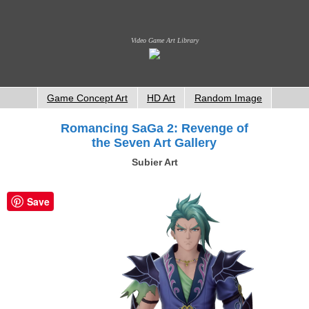
Video Game Art Library
Game Concept Art
HD Art
Random Image
Romancing SaGa 2: Revenge of
the Seven Art Gallery
Subier Art
Save