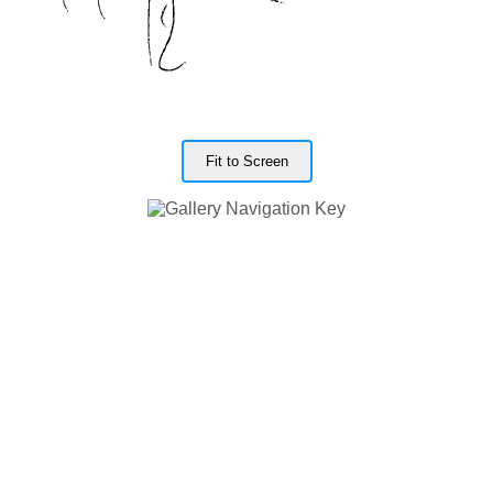
Fit to Screen