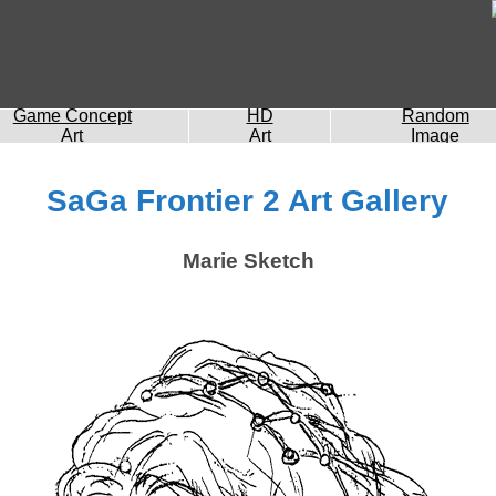
Game Concept
HD
Random
Art
Art
Image
SaGa Frontier 2 Art Gallery
Marie Sketch