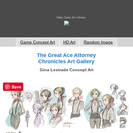
Video Game Art Library
Game Concept Art
HD Art
Random Image
The Great Ace Attorney
Chronicles Art Gallery
Gina Lestrade Concept Art
Save