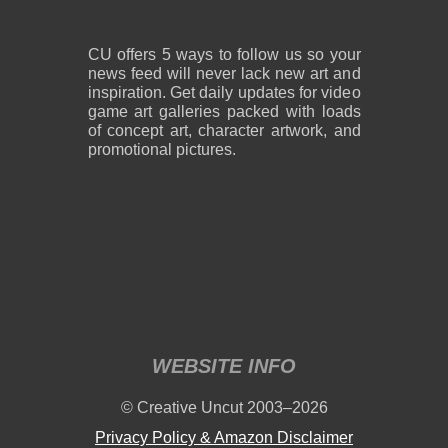
CU offers 5 ways to follow us so your
news feed will never lack new art and
inspiration. Get daily updates for video
game art galleries packed with loads
of concept art, character artwork, and
promotional pictures.
WEBSITE INFO
© Creative Uncut 2003–2026
Privacy Policy & Amazon Disclaimer