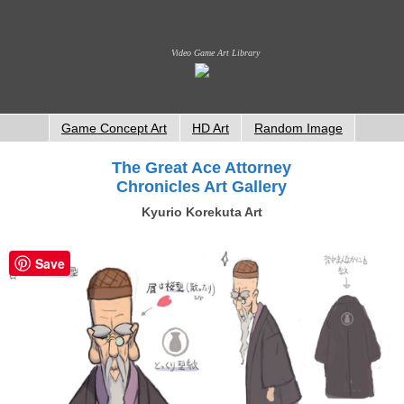
Video Game Art Library
Game Concept Art
HD Art
Random Image
The Great Ace Attorney
Chronicles Art Gallery
Kyurio Korekuta Art
Save