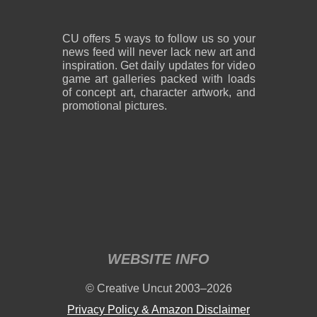
CU offers 5 ways to follow us so your
news feed will never lack new art and
inspiration. Get daily updates for video
game art galleries packed with loads
of concept art, character artwork, and
promotional pictures.
WEBSITE INFO
© Creative Uncut 2003–2026
Privacy Policy & Amazon Disclaimer