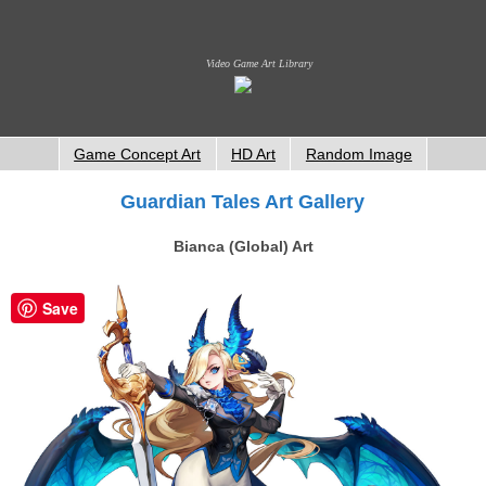
Video Game Art Library
Game Concept Art
HD Art
Random Image
Guardian Tales Art Gallery
Bianca (Global) Art
Save