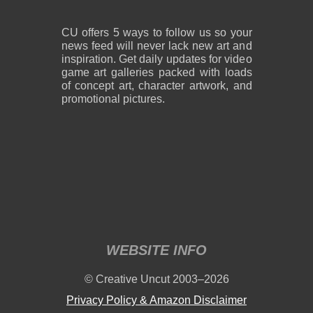
CU offers 5 ways to follow us so your
news feed will never lack new art and
inspiration. Get daily updates for video
game art galleries packed with loads
of concept art, character artwork, and
promotional pictures.
WEBSITE INFO
© Creative Uncut 2003–2026
Privacy Policy & Amazon Disclaimer